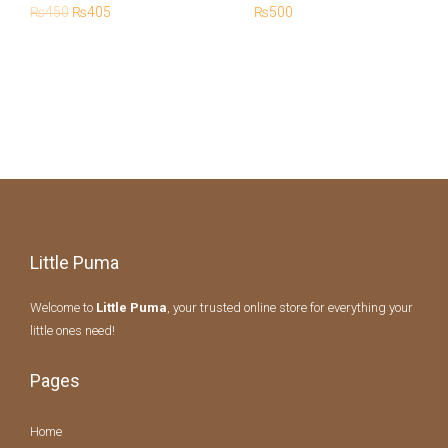
180ML
₨
450
₨
405
₨
500
Little Puma
Welcome to
Little Puma
, your trusted online store for everything your
little ones need!
Pages
Home