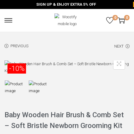
SIGN UP & ENJOY EXTRA 5% OFF
0
0
PREVIOUS
NEXT
-10%
Baby Wooden Hair Brush & Comb Set
– Soft Bristle Newborn Grooming Kit