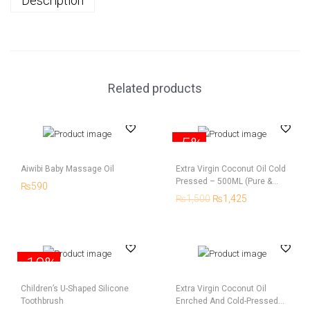
Description
Related products
-5%
Aiwibi Baby Massage Oil
Extra Virgin Coconut Oil Cold
Pressed – 500ML (Pure &
₨
590
Natural)
₨
1,500
₨
1,425
-10%
Children’s U-Shaped Silicone
Extra Virgin Coconut Oil
Toothbrush
Enrched And Cold-Pressed