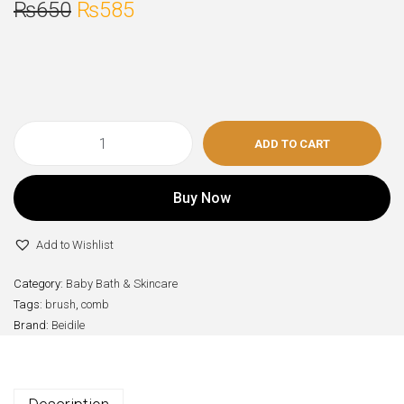
₨
650
₨
585
ADD TO CART
Buy Now
Add to Wishlist
Category:
Baby Bath & Skincare
Tags:
brush
,
comb
Brand:
Beidile