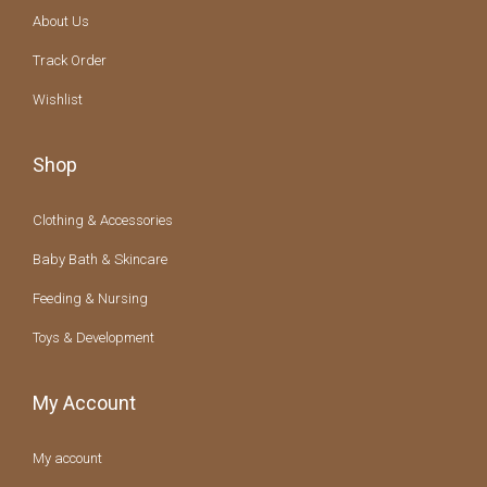
About Us
Track Order
Wishlist
Shop
Clothing & Accessories
Baby Bath & Skincare
Feeding & Nursing
Toys & Development
My Account
My account