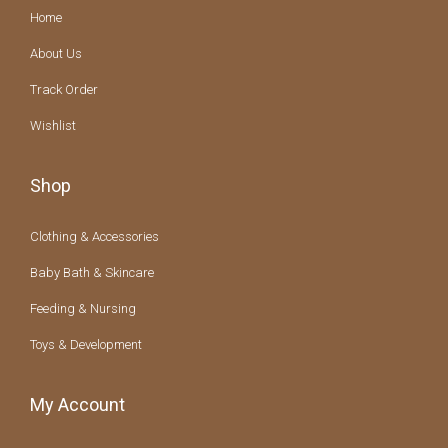
Home
About Us
Track Order
Wishlist
Shop
Clothing & Accessories
Baby Bath & Skincare
Feeding & Nursing
Toys & Development
My Account