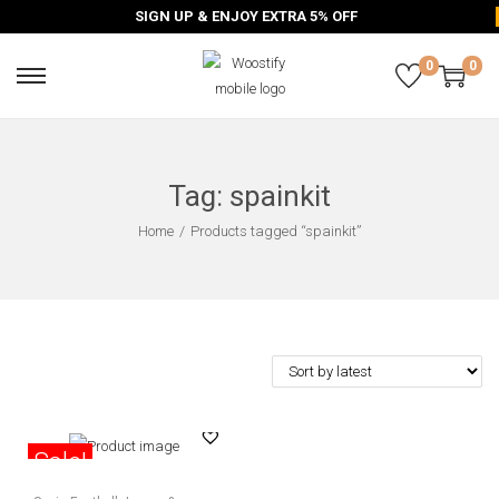
SIGN UP & ENJOY EXTRA 5% OFF
0
0
Tag:
spainkit
Home
/
Products tagged “spainkit”
Sale!