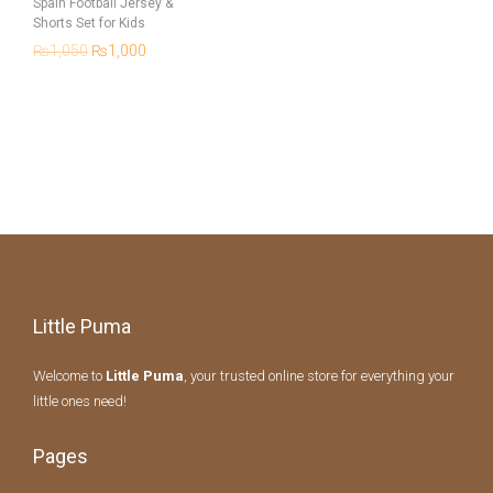
Spain Football Jersey &
Shorts Set for Kids
₨
1,050
₨
1,000
Little Puma
Welcome to
Little Puma
, your trusted online store for everything your
little ones need!
Pages