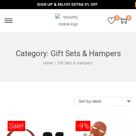
SIGN UP & ENJOY EXTRA 5% OFF
0
0
Category:
Gift Sets & Hampers
Home
/
Gift Sets & Hampers
Sale!
-9%