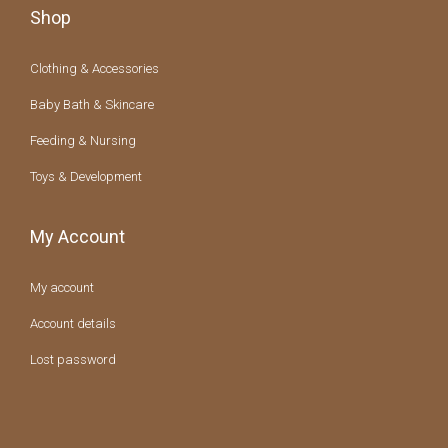
Shop
Clothing & Accessories
Baby Bath & Skincare
Feeding & Nursing
Toys & Development
My Account
My account
Account details
Lost password