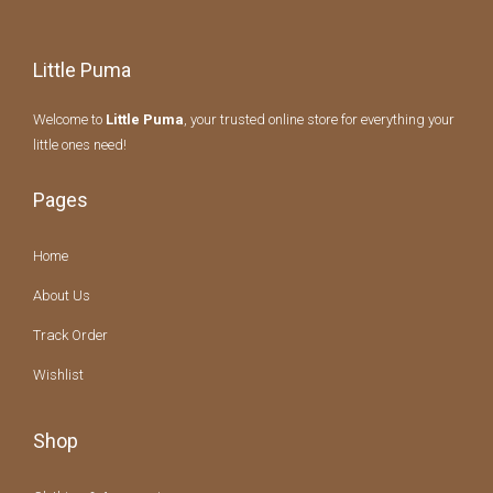
Little Puma
Welcome to
Little Puma
, your trusted online store for everything your
little ones need!
Pages
Home
About Us
Track Order
Wishlist
Shop