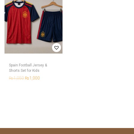
Spain Football Jersey &
Shorts Set for Kids
₨
1,050
₨
1,000