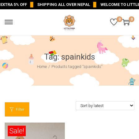
EXTRA 5% OFF
SHIPPING ALL OVER NEPAL
WELCOME TO LITTLE
0
0
Tag:
spainkids
Home
/
Products tagged “spainkids”
Filter
Sale!