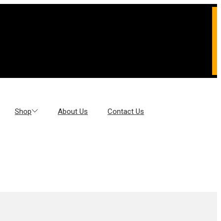
Shop
About Us
Contact Us