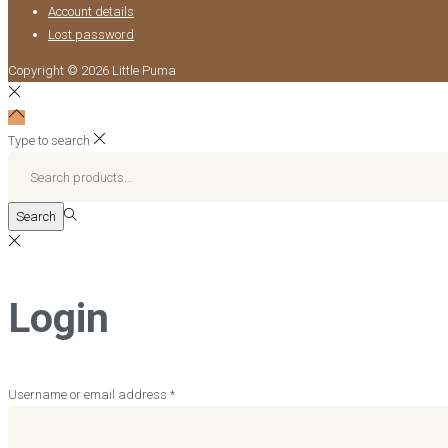
Account details
Lost password
Copyright © 2026
Little Puma
Type to search
Search
for:>
Search
Login
Required
Username or email address
*