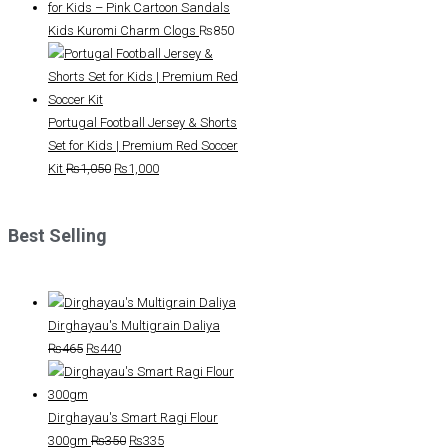
Kids Kuromi Charm Clogs
₨
850
Portugal Football Jersey & Shorts
Set for Kids | Premium Red Soccer
Original
Current
Kit
₨
1,050
₨
1,000
price
price
was:
is:
Best Selling
₨1,050.
₨1,000.
Dirghayau's Multigrain Daliya
Original
Current
₨
465
₨
440
price
price
was:
is:
₨465.
₨440.
Dirghayau's Smart Ragi Flour
Original
Current
300gm
₨
350
₨
335