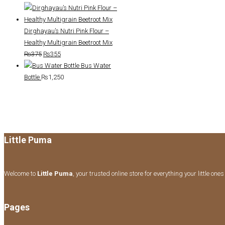
price
price
was:
is:
₨350.
₨335.
Dirghayau’s Nutri Pink Flour –
Healthy Multigrain Beetroot Mix
Original
Current
₨
375
₨
355
price
price
Bus Water
was:
is:
Bottle
₨
1,250
₨375.
₨355.
Little Puma
Welcome to
Little Puma
, your trusted online store for everything your little one
Pages