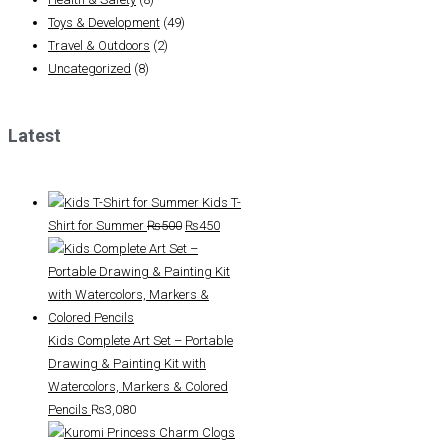
Toys & Development
(49)
Travel & Outdoors
(2)
Uncategorized
(8)
Latest
Kids T-
Original
Current
Shirt for Summer
₨
500
₨
450
price
price
was:
is:
₨500.
₨450.
Kids Complete Art Set – Portable
Drawing & Painting Kit with
Watercolors, Markers & Colored
Pencils
₨
3,080