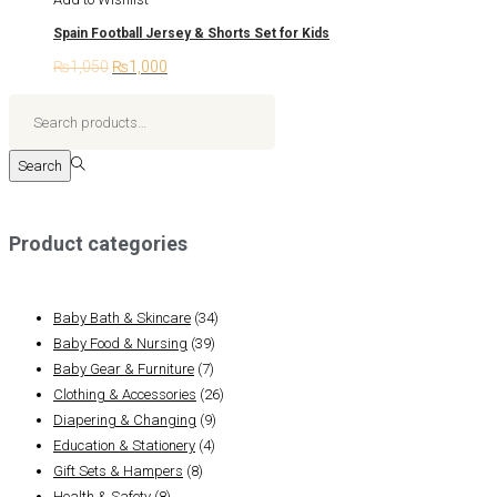
multiple
Spain Football Jersey & Shorts Set for Kids
variants.
₨
1,050
Original
₨
1,000
Current
The
price
price
options
Search
was:
is:
may
for:>
₨1,050.
₨1,000.
be
Search
chosen
on
the
Product categories
product
page
Baby Bath & Skincare
(34)
Baby Food & Nursing
(39)
Baby Gear & Furniture
(7)
Clothing & Accessories
(26)
Diapering & Changing
(9)
Education & Stationery
(4)
Gift Sets & Hampers
(8)
Health & Safety
(8)