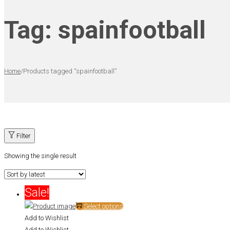
Tag:
spainfootball
Home
/
Products tagged “spainfootball”
Filter
Showing the single result
Sale!
This
Select options
product
Add to Wishlist
has
Add to Wishlist