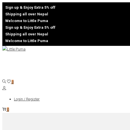
Sign up & Enjoy Extra 5% off
Shipping all over Nepal
Welcome to Little Puma
Sign up & Enjoy Extra 5% off
Shipping all over Nepal
Welcome to Little Puma
Skip
Skip
to
to
navigation
content
0
Login / Register
0