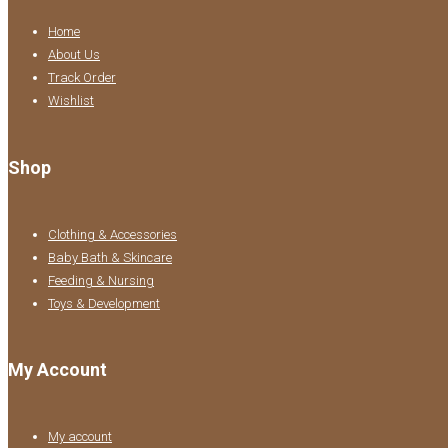
Home
About Us
Track Order
Wishlist
Shop
Clothing & Accessories
Baby Bath & Skincare
Feeding & Nursing
Toys & Development
My Account
My account