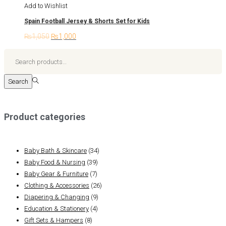
has
Add to Wishlist
on
multiple
Spain Football Jersey & Shorts Set for Kids
the
variants.
product
₨
1,050
Original
₨
1,000
Current
The
page
price
price
options
Search
was:
is:
may
for:>
₨1,050.
₨1,000.
be
Search
chosen
on
the
Product categories
product
page
Baby Bath & Skincare
(34)
Baby Food & Nursing
(39)
Baby Gear & Furniture
(7)
Clothing & Accessories
(26)
Diapering & Changing
(9)
Education & Stationery
(4)
Gift Sets & Hampers
(8)