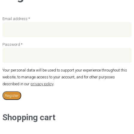
Required
Email address
*
Required
Password
*
Your personal data will be used to support your experience throughout this
website, to manage access to your account, and for other purposes
described in our
privacy policy
.
Register
Shopping cart