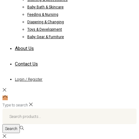
Baby Bath & Skincare
Feeding & Nursing
Diapering & Changing
Toys & Development
Baby Gear & Furniture
About Us
Contact Us
Login / Register
Type to search
Search
for:>
Search