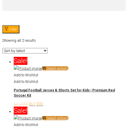
Filter
Showing all 2 results
Sale!
This
Select options
product
Add to Wishlist
has
Add to Wishlist
multiple
Portugal Football Jersey & Shorts Set for Kids | Premium Red
variants.
Soccer Kit
The
₨
1,050
Original
₨
1,000
Current
options
Sale!
price
price
may
was:
is:
This
Select options
be
₨1,050.
₨1,000.
product
Add to Wishlist
chosen