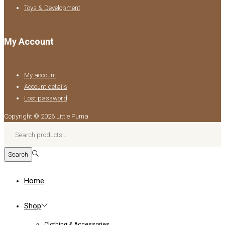
Toys & Development
My Account
My account
Account details
Lost password
Copyright © 2026
Little Puma
Search
for:>
Search
Home
Shop
Clothing & Accessories