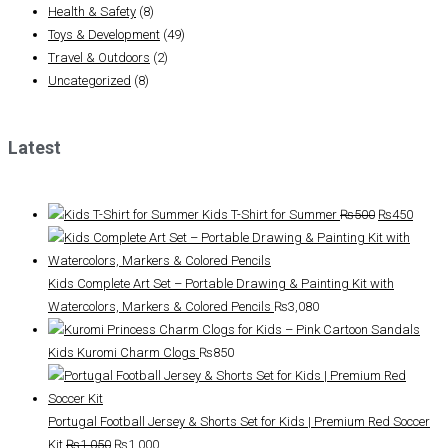
Health & Safety
(8)
Toys & Development
(49)
Travel & Outdoors
(2)
Uncategorized
(8)
Latest
Original
Curre
Kids T-Shirt for Summer
₨
500
₨
450
price
price
was:
is:
₨500.
₨450
Kids Complete Art Set – Portable Drawing & Painting Kit with
Watercolors, Markers & Colored Pencils
₨
3,080
Kids Kuromi Charm Clogs
₨
850
Portugal Football Jersey & Shorts Set for Kids | Premium Red Soccer
Original
Current
Kit
₨
1,050
₨
1,000