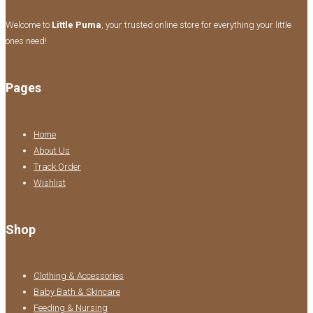
Welcome to
Little Puma
, your trusted online store for everything your little
ones need!
Pages
Home
About Us
Track Order
Wishlist
Shop
Clothing & Accessories
Baby Bath & Skincare
Feeding & Nursing