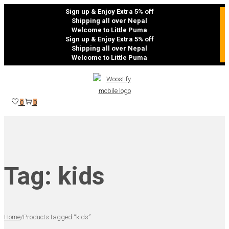
Sign up & Enjoy Extra 5% off
Shipping all over Nepal
Welcome to Little Puma
Sign up & Enjoy Extra 5% off
Shipping all over Nepal
Welcome to Little Puma
Skip
Skip
to
to
navigation
content
0
0
Tag:
kids
Home
/
Products tagged “kids”