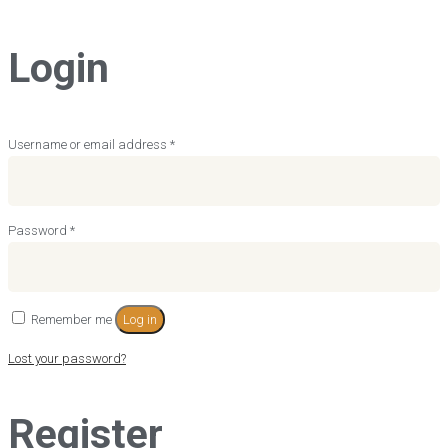
Login
Required
Username or email address
*
Required
Password
*
Remember me
Log in
Lost your password?
Register