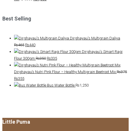
price
price
was:
is:
Best Selling
₨1,050.
₨1,000.
Dirghayau's Multigrain Daliya
Original
Current
₨
465
₨
440
price
price
Dirghayau's Smart Ragi
was:
is:
Original
Current
Flour 300gm
₨
350
₨
335
₨465.
₨440.
price
price
was:
is:
Dirghayau’s Nutri Pink Flour – Healthy Multigrain Beetroot Mix
₨
375
Original
Current
₨350.
₨335.
₨
355
price
price
Bus Water Bottle
₨
1,250
was:
is:
₨375.
₨355.
Little Puma