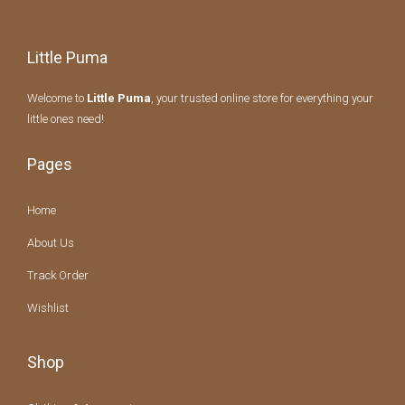
Little Puma
Welcome to
Little Puma
, your trusted online store for everything your
little ones need!
Pages
Home
About Us
Track Order
Wishlist
Shop