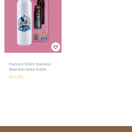
Premium 500ml Stainless
Steel Kids Water Bottle
₨
1,265