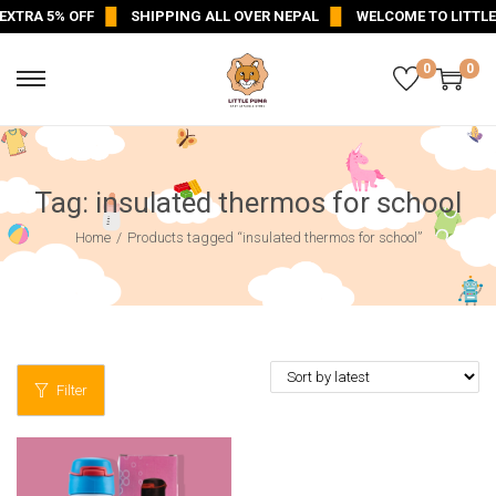
XTRA 5% OFF
SHIPPING ALL OVER NEPAL
WELCOME TO LITTLE
0
0
Tag:
insulated thermos for school
Home
/
Products tagged “insulated thermos for school”
Filter