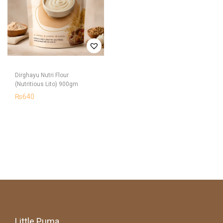
Dirghayu Nutri Flour
(Nutritious Lito) 900gm
₨
640
Little Puma