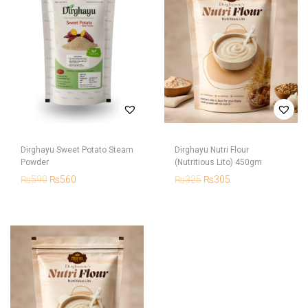
Dirghayu Sweet Potato Steam
Dirghayu Nutri Flour
Powder
(Nutritious Lito) 450gm
₨
590
₨
560
₨
325
₨
305