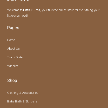
Welcome to
Little Puma
, your trusted online store for everything your
little ones need!
Pages
Home
About Us
Track Order
Wishlist
Shop
Clothing & Accessories
Baby Bath & Skincare