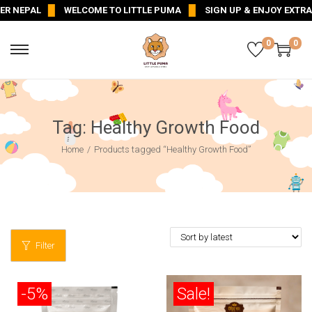
R NEPAL
WELCOME TO LITTLE PUMA
SIGN UP & ENJOY EXTRA 5
0
0
Tag:
Healthy Growth Food
Home
/
Products tagged “Healthy Growth Food”
Filter
-5%
Sale!