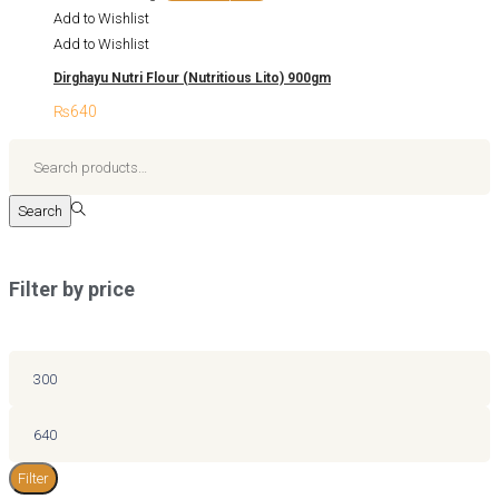
options
was:
is:
product
Add to Wishlist
may
₨325.
₨305.
has
Add to Wishlist
be
multiple
chosen
Dirghayu Nutri Flour (Nutritious Lito) 900gm
variants.
on
₨
640
The
the
options
Search
product
may
for:>
page
be
Search
chosen
on
the
Filter by price
product
page
Min
price
Max
price
Filter