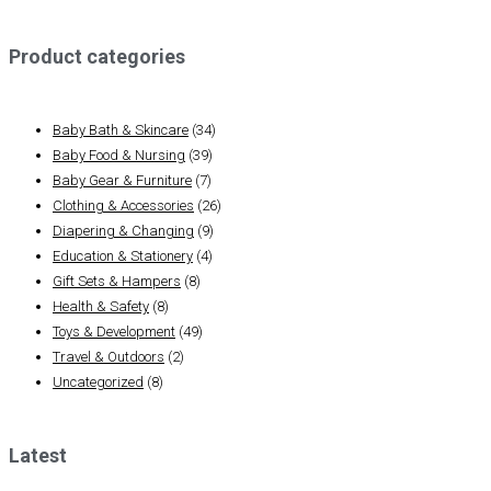
Product categories
Baby Bath & Skincare
(34)
Baby Food & Nursing
(39)
Baby Gear & Furniture
(7)
Clothing & Accessories
(26)
Diapering & Changing
(9)
Education & Stationery
(4)
Gift Sets & Hampers
(8)
Health & Safety
(8)
Toys & Development
(49)
Travel & Outdoors
(2)
Uncategorized
(8)
Latest