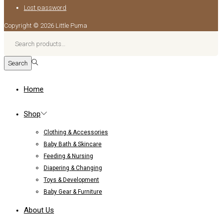
Lost password
Copyright © 2026
Little Puma
Search
for:>
Search
Home
Shop
Clothing & Accessories
Baby Bath & Skincare
Feeding & Nursing
Diapering & Changing
Toys & Development
Baby Gear & Furniture
About Us