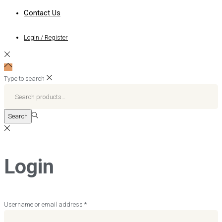
Contact Us
Login / Register
Type to search
Search
for:>
Search
Login
Required
Username or email address
*