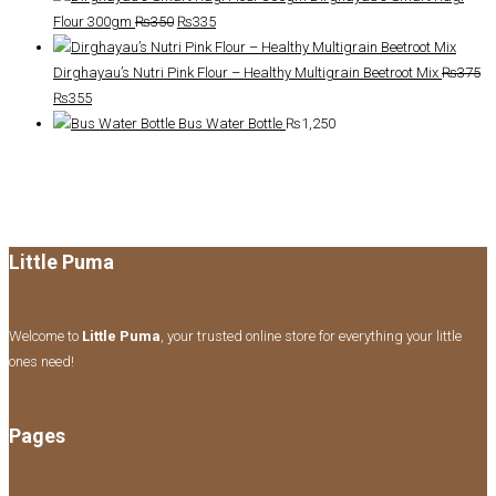
was:
is:
Original
Current
Flour 300gm
₨
350
₨
335
₨465.
₨440.
price
price
was:
is:
Dirghayau’s Nutri Pink Flour – Healthy Multigrain Beetroot Mix
₨
375
Original
Current
₨350.
₨335.
₨
355
price
price
Bus Water Bottle
₨
1,250
was:
is:
₨375.
₨355.
Little Puma
Welcome to
Little Puma
, your trusted online store for everything your little
ones need!
Pages