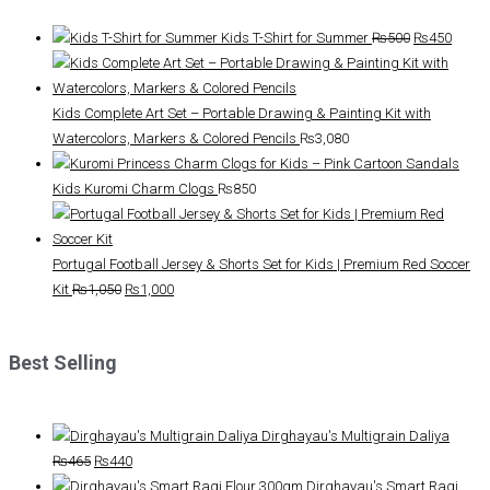
Original
Curre
Kids T-Shirt for Summer
₨
500
₨
450
price
price
was:
is:
₨500.
₨450
Kids Complete Art Set – Portable Drawing & Painting Kit with
Watercolors, Markers & Colored Pencils
₨
3,080
Kids Kuromi Charm Clogs
₨
850
Portugal Football Jersey & Shorts Set for Kids | Premium Red Soccer
Original
Current
Kit
₨
1,050
₨
1,000
price
price
was:
is:
Best Selling
₨1,050.
₨1,000.
Dirghayau's Multigrain Daliya
Original
Current
₨
465
₨
440
price
price
Dirghayau's Smart Ragi