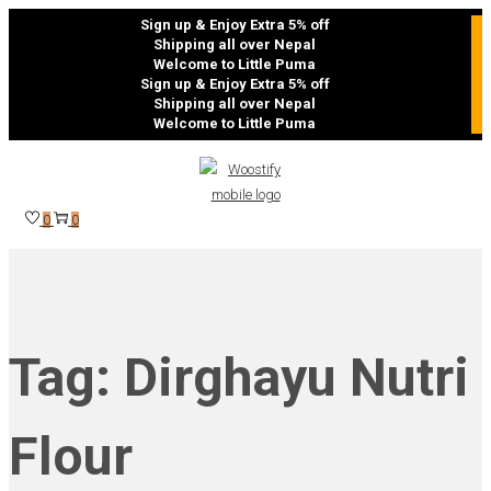
Sign up & Enjoy Extra 5% off
Shipping all over Nepal
Welcome to Little Puma
Sign up & Enjoy Extra 5% off
Shipping all over Nepal
Welcome to Little Puma
Skip
Skip
to
to
navigation
content
0
0
Tag:
Dirghayu Nutri
Flour