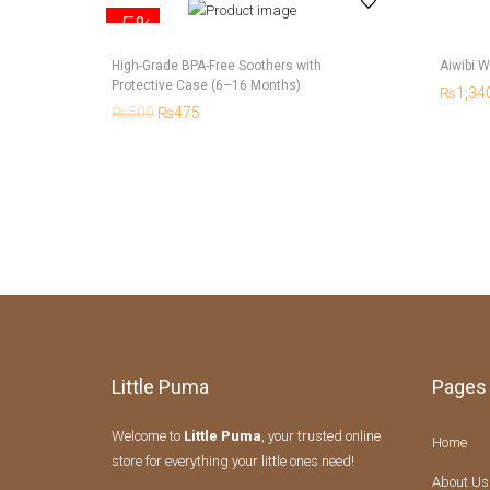
-5%
High-Grade BPA-Free Soothers with
Aiwibi W
Protective Case (6–16 Months)
₨
1,34
₨
500
₨
475
Little Puma
Pages
Welcome to
Little Puma
, your trusted online
Home
store for everything your little ones need!
About Us