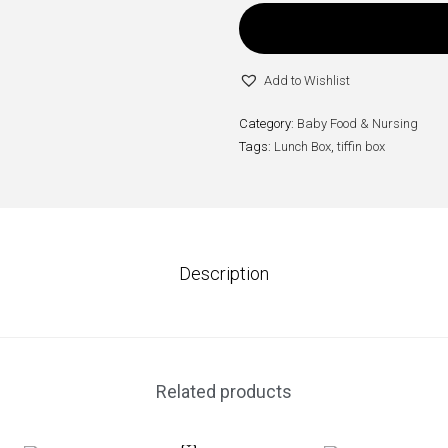
Add to Wishlist
Category:
Baby Food & Nursing
Tags:
Lunch Box
,
tiffin box
Description
Related products