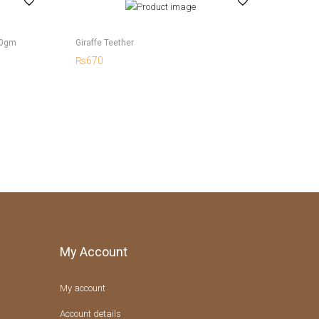
50gm
Giraffe Teether
₨
670
My Account
My account
Account details