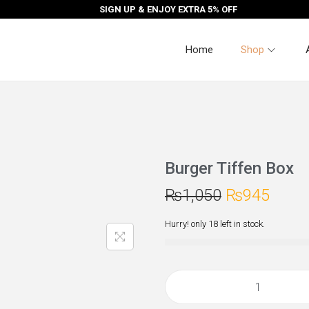
SIGN UP & ENJOY EXTRA 5% OFF
Home
Shop
Burger Tiffen Box
₨
1,050
₨
945
Hurry! only 18 left in stock.