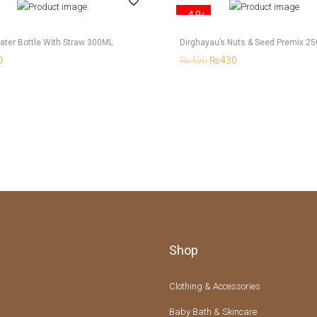
-4%
ater Bottle With Straw 300ML
Dirghayau’s Nuts & Seed Premix 2
0
₨
450
₨
430
Shop
Clothing & Accessories
Baby Bath & Skincare