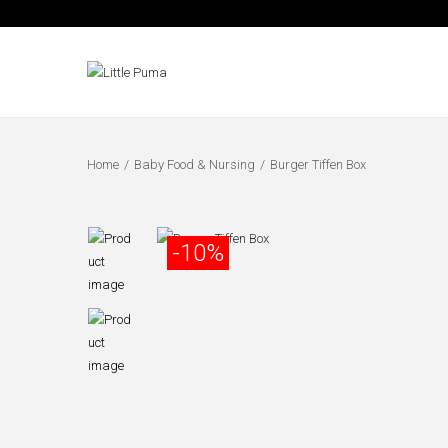
Home
/
Baby Food & Nursing
/
Burger Tiffen Box
-10%