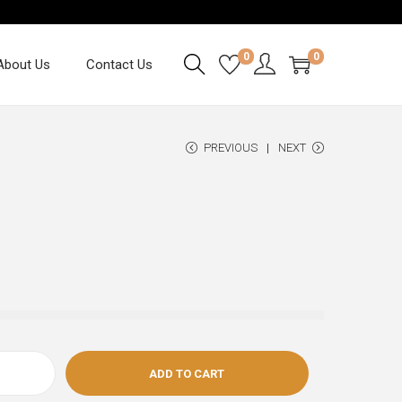
0
0
About Us
Contact Us
PREVIOUS
NEXT
ADD TO CART