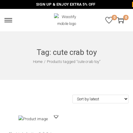
SIGN UP & ENJOY EXTRA 5% OFF
0
0
Tag:
cute crab toy
Home
/
Products tagged “cute crab toy”