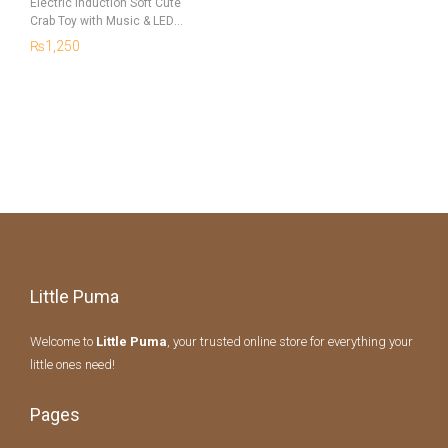
Electric Induction Soft Cute
Crab Toy with Music & LED
Lights for Kids
₨
1,250
Little Puma
Welcome to
Little Puma
, your trusted online store for everything your
little ones need!
Pages