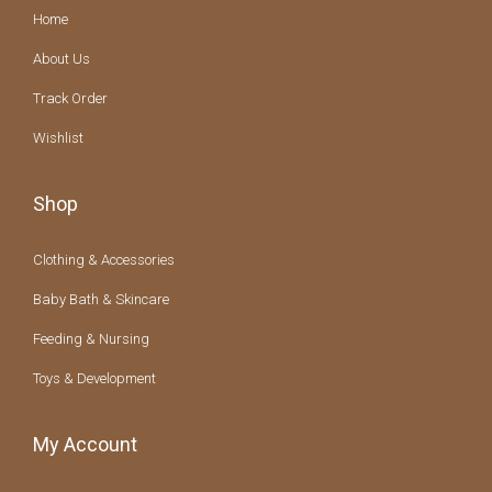
Home
About Us
Track Order
Wishlist
Shop
Clothing & Accessories
Baby Bath & Skincare
Feeding & Nursing
Toys & Development
My Account